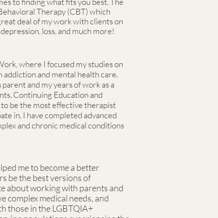
s to finding what fits you best. The
 Behavioral Therapy (CBT) which
 great deal of my work with clients on
y, depression, loss, and much more!
Work, where I focused my studies on
 addiction and mental health care.
 parent and my years of work as a
ents. Continuing Education and
to be the most effective therapist
ipate in. I have completed advanced
omplex and chronic medical conditions
elped me to become a better
rs be the best versions of
te about working with parents and
ave complex medical needs, and
ith those in the LGBTQIA+