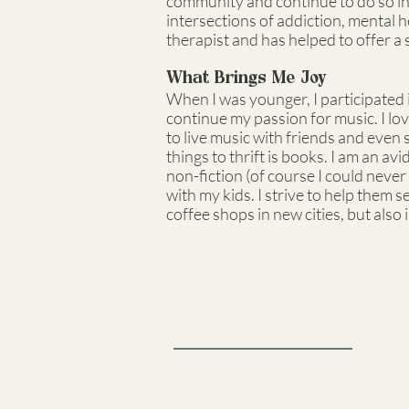
community and continue to do so in m
intersections of addiction, mental 
therapist and has helped to offer a
What Brings Me Joy
When I was younger, I participated i
continue my passion for music. I lov
to live music with friends and even 
things to thrift is books. I am an av
non-fiction (of course I could never l
with my kids. I strive to help them 
coffee shops in new cities, but also 
Reedy, Kay &