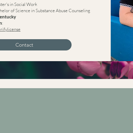
ster's in Social Work
chelor of Science in Substance Abuse Counseling
Kentucky
on
:
erifylicense
Contact