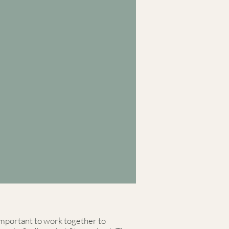
s important to work together to