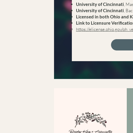
University of Cincinnati
, Ma
University of Cincinnati
, Ba
Licensed in both Ohio and 
Link to Licensure Verificati
https://elicense.ohio.gov/oh_v