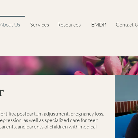
About Us
Services
Resources
EMDR
Contact U
r
fertility, postpartum adjustment, pregnancy loss,
depression, as well as specialized care for teen
 parents, and parents of children with medical