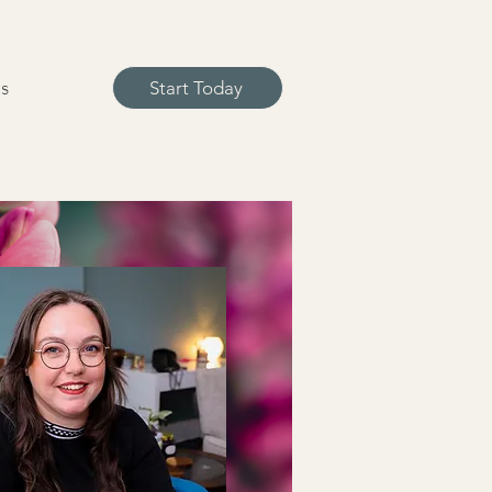
s
Start Today