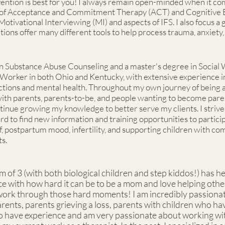
tion is best for you! I always remain open-minded when it come
ts of Acceptance and Commitment Therapy (ACT) and Cognitive
Motivational Interviewing (MI) and aspects of IFS. I also focus a
ntions offer many different tools to help process trauma, anxiet
n Substance Abuse Counseling and a master's degree in Social 
 Worker in both Ohio and Kentucky, with extensive experience in
tions and mental health. Throughout my own journey of being a
 with parents, parents-to-be, and people wanting to become par
tinue growing my knowledge to better serve my clients. I strive 
 hard to find new information and training opportunities to partic
ief, postpartum mood, infertility, and supporting children with c
s.
of 3 (with both biological children and step kiddos!) has h
ce with how hard it can be to be a mom and love helping othe
work through those hard moments! I am incredibly passiona
rents, parents grieving a loss, parents with children who h
also have experience and am very passionate about working w