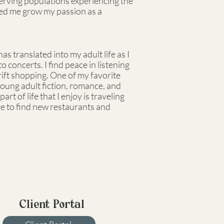
 serving populations experiencing the
lped me grow my passion as a
s translated into my adult life as I
 concerts. I find peace in listening
rift shopping. One of my favorite
 young adult fiction, romance, and
art of life that I enjoy is traveling
ove to find new restaurants and
Client Portal