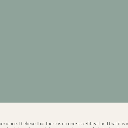
rience. I believe that there is no one-size-fits-all and that it i