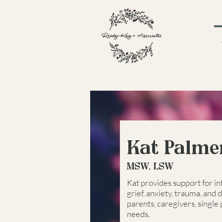
Kat Palme
MSW, LSW
Kat provides support for in
grief, anxiety, trauma, and 
parents, caregivers, single
needs.