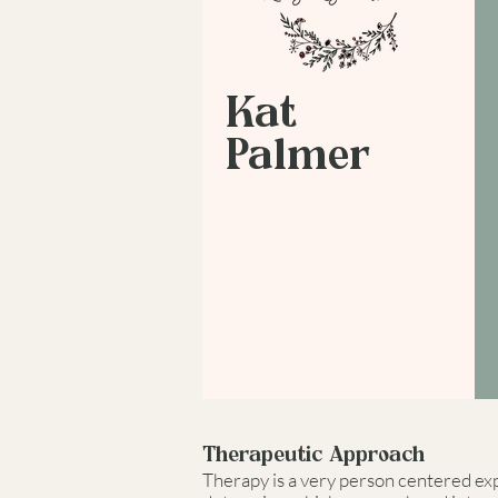
Kat
Palmer
Therapeutic Approach
Therapy is a very person centered expe