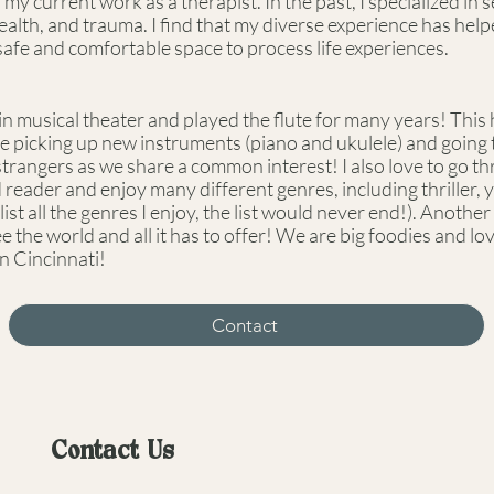
y current work as a therapist. In the past, I specialized in
health, and trauma. I find that my diverse experience has he
 safe and comfortable space to process life experiences.
n musical theater and played the flute for many years! This ha
e picking up new instruments (piano and ukulele) and going to
strangers as we share a common interest! I also love to go th
id reader and enjoy many different genres, including thriller,
ist all the genres I enjoy, the list would never end!). Another p
see the world and all it has to offer! We are big foodies and l
in Cincinnati!
Contact
Contact Us