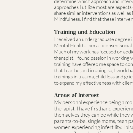
determine which approach and interven
approaches I utilize most are aspec
share similar interventions as well as 
Mindfulness. I find that these interve
Training and Education
I received an undergraduate degree i
Mental Health. I am a Licensed Social
Much of my work has focused on addic
therapist, I found passion in working
training have offered me space to con
that I can be, and in doing so, I work
trainings in trauma, child loss and gr
to expand my effectiveness with client
Areas of Interest
My personal experience being a mom 
therapist. I have firsthand experien
themselves they can be while they 
parents-to-be, single moms, teen pa
women experiencing infertility. I 