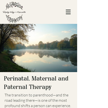
Perinatal, Maternal and
Paternal Therapy
The transition to parenthood—and the
road leading there—is one of the most
profound shifts a person can experience.