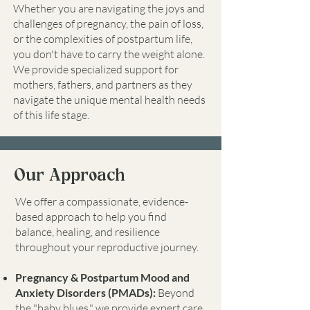
Whether you are navigating the joys and
challenges of pregnancy, the pain of loss,
or the complexities of postpartum life,
you don't have to carry the weight alone.
We provide specialized support for
mothers, fathers, and partners as they
navigate the unique mental health needs
of this life stage.
Our Approach
We offer a compassionate, evidence-
based approach to help you find
balance, healing, and resilience
throughout your reproductive journey.
Pregnancy & Postpartum Mood and
Anxiety Disorders (PMADs):
Beyond
the "baby blues," we provide expert care