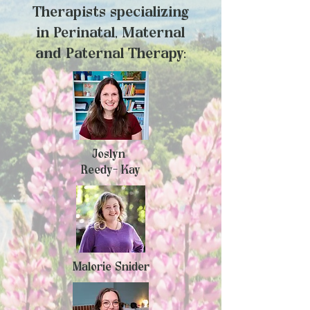
Therapists specializing
in
Perinatal, Maternal
and Paternal Therapy:
Joslyn
Reedy- Kay
Malorie Snider