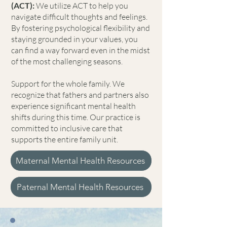
(ACT):
We utilize ACT to help you
navigate difficult thoughts and feelings.
By fostering psychological flexibility and
staying grounded in your values, you
can find a way forward even in the midst
of the most challenging seasons.
Support for the whole family. We
recognize that fathers and partners also
experience significant mental health
shifts during this time. Our practice is
committed to inclusive care that
supports the entire family unit.
Maternal Mental Health Resources
Paternal Mental Health Resources