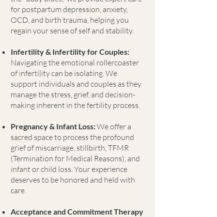
for postpartum depression, anxiety,
OCD, and birth trauma, helping you
regain your sense of self and stability.
Infertility & Infertility for Couples:
Navigating the emotional rollercoaster
of infertility can be isolating. We
support individuals and couples as they
manage the stress, grief, and decision-
making inherent in the fertility process.
Pregnancy & Infant Loss:
We offer a
sacred space to process the profound
grief of miscarriage, stillbirth, TFMR
(Termination for Medical Reasons), and
infant or child loss. Your experience
deserves to be honored and held with
care.
Acceptance and Commitment Therapy