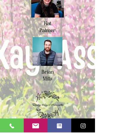
Kat
Palmer
Brian
Mills