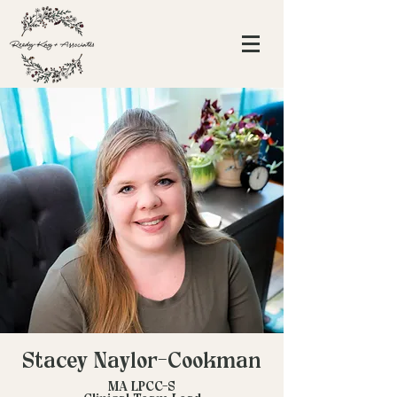
Stacey Naylor-Cookman
MA LPCC-S