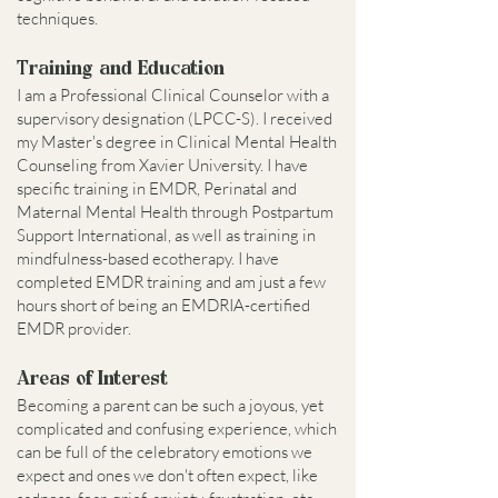
techniques.
Training and Education
I am a Professional Clinical Counselor with a
supervisory designation (LPCC-S). I received
my Master's degree in Clinical Mental Health
Counseling from Xavier University. I have
specific training in EMDR, Perinatal and
Maternal Mental Health through Postpartum
Support International, as well as training in
mindfulness-based ecotherapy. I have
completed EMDR training and am just a few
hours short of being an EMDRIA-certified
EMDR provider.
Areas of Interest
Becoming a parent can be such a joyous, yet
complicated and confusing experience, which
can be full of the celebratory emotions we
expect and ones we don't often expect, like