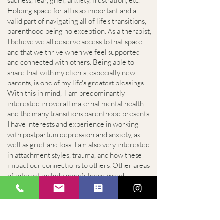
sadness, fear, grief, anxiety, frustration, etc.
Holding space for all is so important and a
valid part of navigating all of life's transitions,
parenthood being no exception. As a therapist,
I believe we all deserve access to that space
and that we thrive when we feel supported
and connected with others. Being able to
share that with my clients, especially new
parents, is one of my life's greatest blessings.
With this in mind, I am predominantly
interested in overall maternal mental health
and the many transitions parenthood presents.
I have interests and experience in working
with postpartum depression and anxiety, as
well as grief and loss. I am also very interested
in attachment styles, trauma, and how these
impact our connections to others. Other areas
of interest include mindfulness-based
ecotherapy practices and how humans can
connect with and heal through the natural
world.