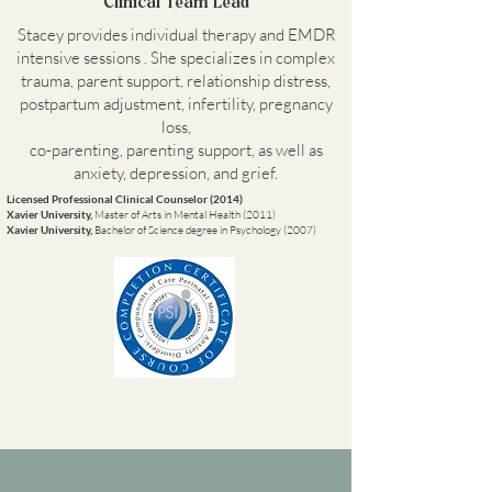
Clinical Team Lead
Stacey provides individual therapy and EMDR
intensive sessions . She specializes in complex
trauma, parent support, relationship distress,
postpartum adjustment, infertility, pregnancy
loss,
co-parenting, parenting support, as well as
anxiety, depression, and grief.
Licensed Professional Clinical Counselor (2014)
Xavier University,
Master of Arts in Mental Health (2011)
Xavier University,
Bachelor of Science degree in Psychology (2007)