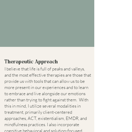
Therapeutic Approach
I believe that life is full of peaks and valleys,
and the most effective therapies are those that
provide us with tools that can allow us to be
more present in our experiences and to learn
to embrace and live alongside our emotions
rather than trying to fight against them. With
this in mind, I utilize several modalities in
treatment, primarily client-centered
approaches, ACT, existentialism, EMDR, and
mindfulness practices. I also incorporate
cognitive behavioral and solution-focused