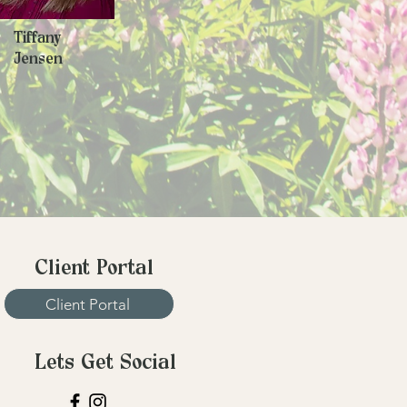
Tiffany
Jensen
Client Portal
Client Portal
Lets Get Social