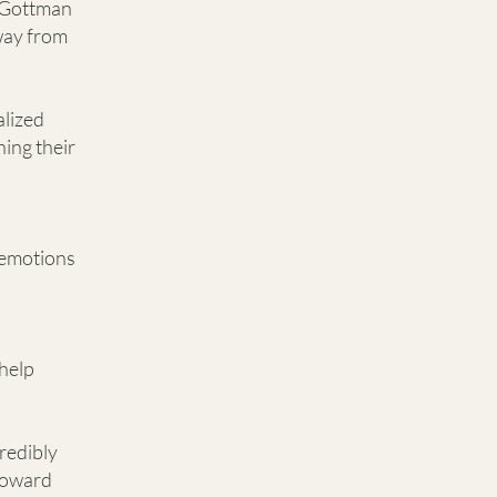
e Gottman
way from
alized
ning their
 emotions
help
credibly
 toward