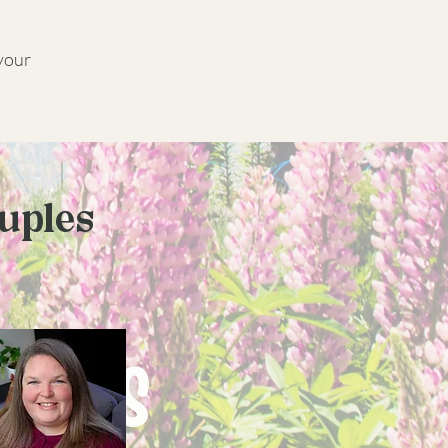
 your
ouples