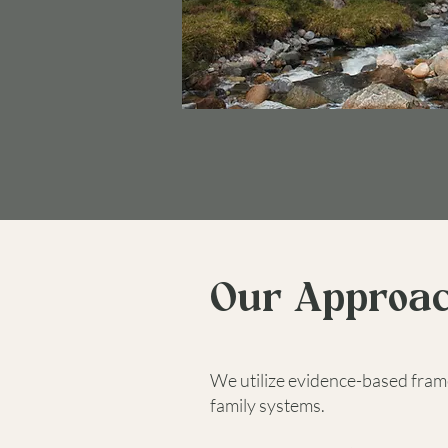
Our Approa
We utilize evidence-based fram
family systems.