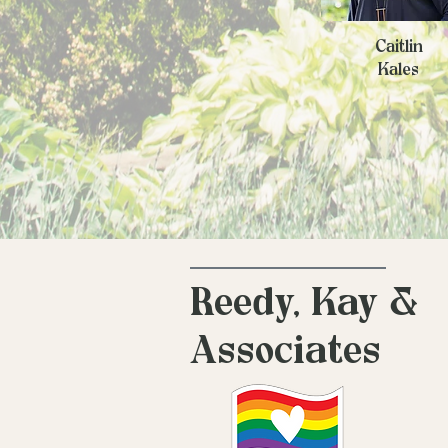
Caitlin
Kales
Reedy, Kay &
Associates