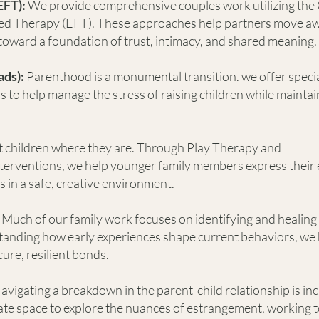
EFT):
We provide comprehensive couples work utilizing th
ed Therapy (EFT). These approaches help partners move a
d toward a foundation of trust, intimacy, and shared meaning.
ads):
Parenthood is a monumental transition. we offer speci
to help manage the stress of raising children while maintai
 children where they are. Through Play Therapy and
terventions, we help younger family members express their
s in a safe, creative environment.
Much of our family work focuses on identifying and healing
anding how early experiences shape current behaviors, we 
re, resilient bonds.
avigating a breakdown in the parent-child relationship is in
ate space to explore the nuances of estrangement, working