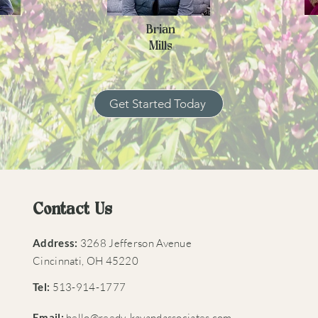
Brian
Mills
Get Started Today
Contact Us
Address:
3268 Jefferson Avenue
Cincinnati, OH 45220​
Tel:
513-914-1777​
Email:
hello@reedy-kayandassociates.com