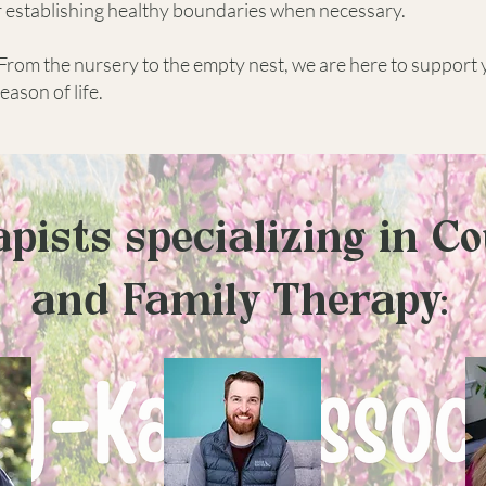
r establishing healthy boundaries when necessary.
From the nursery to the empty nest, we are here to support
ason of life.
pists specializing in C
and Family Therapy: