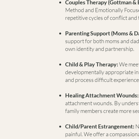
Couples Therapy (Gottman & 
Method and Emotionally Focus
repetitive cycles of conflict an
Parenting Support (Moms & D
support for both moms and dads 
own identity and partnership.
Child & Play Therapy:
We meet
developmentally appropriate in
and process difficult experience
Healing Attachment Wounds:
attachment wounds. By underst
family members create more secu
Child/Parent Estrangement:
N
painful. We offer a compassion