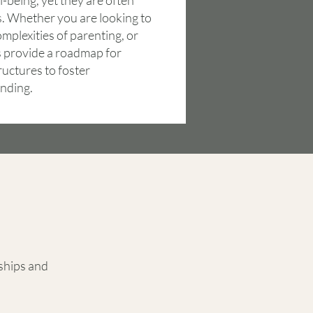
-being, yet they are often
. Whether you are looking to
mplexities of parenting, or
ans provide a roadmap for
ructures to foster
nding.
ships and