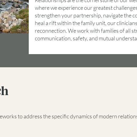
Relationships are the cornerstone of our well
where we experience our greatest challenges
strengthen your partnership, navigate the co
heal a rift within the family unit, our clinici
reconnection. We work with families of all st
communication, safety, and mutual understa
ch
eworks to address the specific dynamics of modern relation