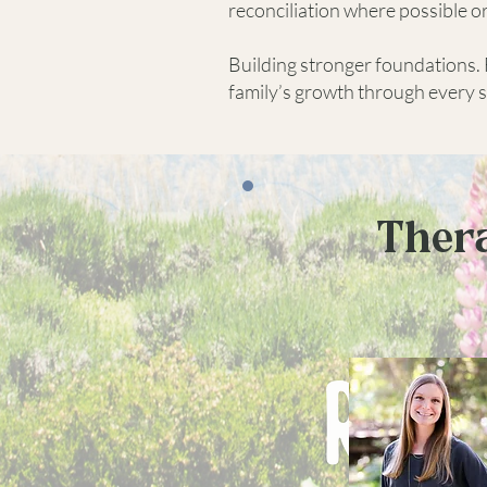
reconciliation where possible o
Building stronger foundations. 
family’s growth through every se
Thera