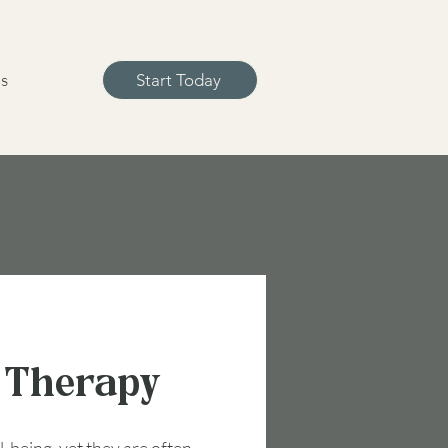
s
Start Today
 Therapy