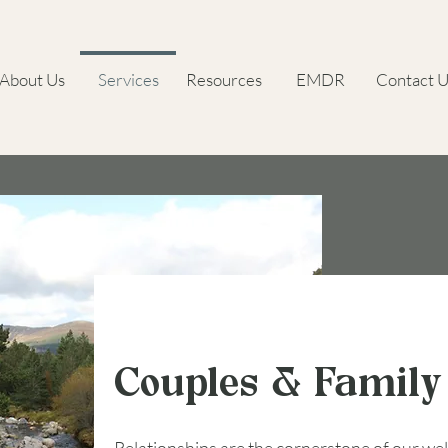
About Us
Services
Resources
EMDR
Contact U
Couples & Family