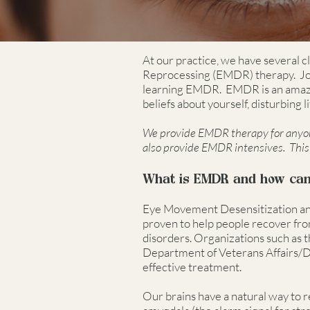
At our practice, we have several c
Reprocessing (EMDR) therapy. Jos
learning EMDR. EMDR is an amazin
beliefs about yourself, disturbing 
We provide EMDR therapy for anyone
also provide EMDR intensives. This 
What is EMDR and how can 
Eye Movement Desensitization and
proven to help people recover from
disorders. Organizations such as t
Department of Veterans Affairs/
effective treatment.
Our brains have a natural way to