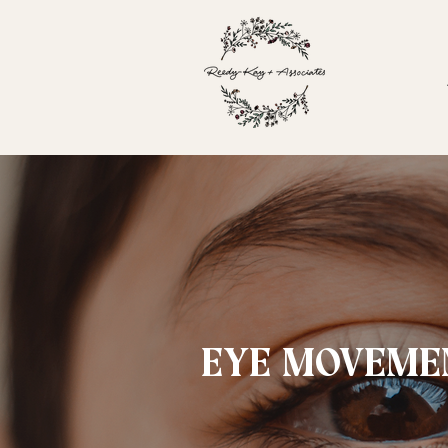
EYE MOVEMEN