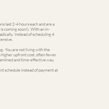
ns last 2-4 hours each and are a
is coming soon!). With an in-
ically. Instead of scheduling 4
ntensive.
g. You are not living with the
a higher upfront cost, often fewer
eamlined and time-effective way.
ent schedule instead of payment at