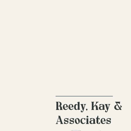
https://www.emdria.org/page/em
https://www.emdrconsulting.com
Personal Stories about Healin
https://www.youtube.com/wat
EMDR Research:
https://www.emdria.org/page/
Notice That Podcast (a podcas
http://emdr-podcast.com/
Reedy, Kay &
Associates