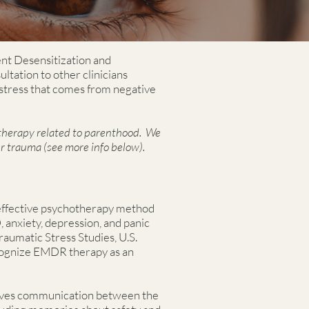
ent Desensitization and
tation to other clinicians
stress that comes from negative
 therapy related to parenthood. We
r trauma (see more info below).
effective psychotherapy method
 anxiety, depression, and panic
raumatic Stress Studies, U.S.
cognize EMDR therapy as an
olves communication between the