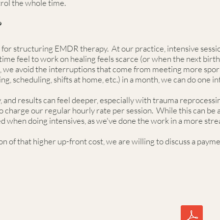
trol the whole time.
?
for structuring EMDR therapy. At our practice, intensive sessio
me feel to work on healing feels scarce (or when the next birth 
we avoid the interruptions that come from meeting more sporad
ing, scheduling, shifts at home, etc.) in a month, we can do one i
and results can feel deeper, especially with trauma reprocessin
o charge our regular hourly rate per session. While this can be 
ed when doing intensives, as we've done the work in a more str
n of that higher up-front cost, we are willing to discuss a paym
Trauma & The Brain