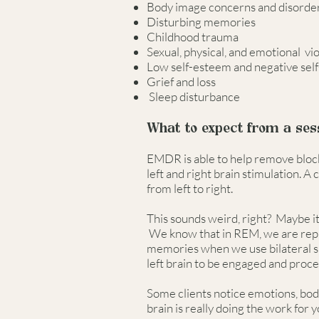
Body image concerns and disorde
Disturbing memories
Childhood trauma
Sexual, physical, and emotional v
Low self-esteem and negative self
Grief and loss
Sleep disturbance
What to expect from a ses
EMDR is able to help remove blocks
left and right brain stimulation. 
from left to right.
This sounds weird, right? Maybe it
We know that in REM, we are reproc
memories when we use bilateral sim
left brain to be engaged and proc
Some clients notice emotions, body 
brain is really doing the work for