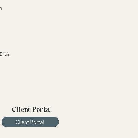
n
r Brain
Brain
Client Portal
Client Portal