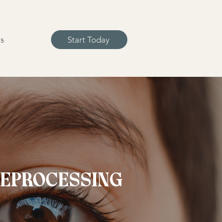
s
Start Today
REPROCESSING