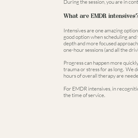
During the session, you are in con
What are EMDR intensives
Intensives are one amazing option 
good option when scheduling and ti
depth and more focused approach, 
one-hour sessions (and all the driv
Progress can happen more quickly, 
trauma or stress for as long. We d
hours of overall therapy are need
For EMDR intensives, in recognitio
the time of service.
More About EMDR.
What is EMDR Therapy?