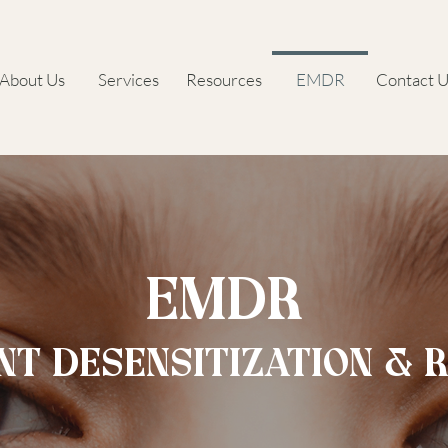
About Us
Services
Resources
EMDR
Contact U
EMDR
T DESENSITIZATION & 