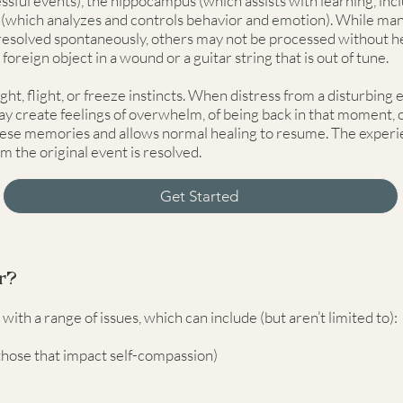
essful events), the hippocampus (which assists with learning, i
x (which analyzes and controls behavior and emotion). While ma
esolved spontaneously, others may not be processed without h
 foreign object in a wound or a guitar string that is out of tune.
ght, flight, or freeze instincts. When distress from a disturbing
y create feelings of overwhelm, of being back in that moment, o
hese memories and allows normal healing to resume. The experie
om the original event is resolved.
Get Started
r?
th a range of issues, which can include (but aren’t limited to):
those that impact self-compassion)