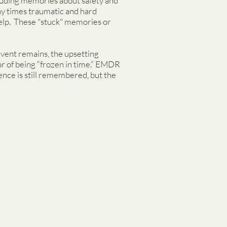
ncluding memories about safety and
ny times traumatic and hard
elp. These "stuck" memories or
 event remains, the upsetting
r of being “frozen in time.” EMDR
nce is still remembered, but the