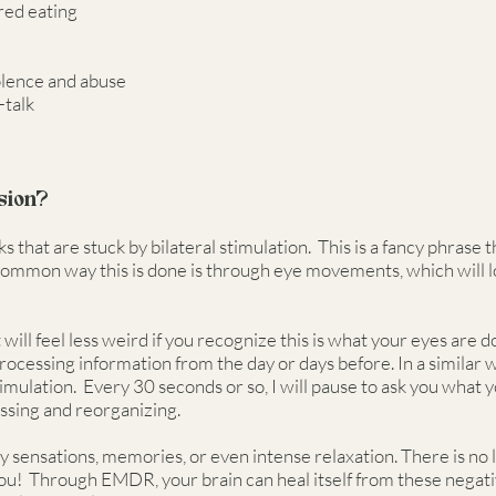
red eating
iolence and abuse
-talk
sion?
 that are stuck by bilateral stimulation. This is a fancy phrase 
A common way this is done is through eye movements, which will l
 will feel less weird if you recognize this is what your eyes are
essing information from the day or days before. In a similar w
ulation. Every 30 seconds or so, I will pause to ask you what y
essing and reorganizing.
sensations, memories, or even intense relaxation. There is no lim
 you! Through EMDR, your brain can heal itself from these negat