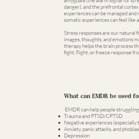
amygdala (the alarm signal for str
danger), and the prefrontal corte
experiences can be managed and r
somatic experiences can feel like a
Stress responses are our natural fi
images, thoughts, and emotions ma
therapy helps the brain process t
fight, flight, or freeze response fr
What can EMDR be used fo
EMDR can help people struggling wi
Trauma and PTSD/CPTSD
Negative experiences (especially 
Anxiety, panic attacks, and phobias
Depression