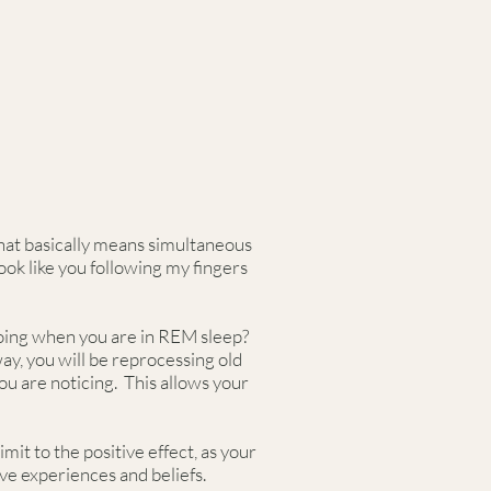
that basically means simultaneous
ook like you following my fingers
 doing when you are in REM sleep?
ay, you will be reprocessing old
ou are noticing. This allows your
it to the positive effect, as your
ive experiences and beliefs.