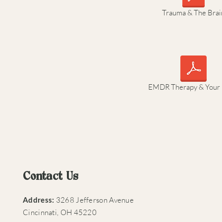
dr_therapy
Trauma & The Brai
/what-is-emdr/
g with EMDR:
EMDR Therapy & You
ch?v=QiULmoDQe5g
EMDRResearch
EMDR Therapy & Your 
t about EMDR):
Contact Us
Address:
3268 Jefferson Avenue
Cincinnati, OH 45220​