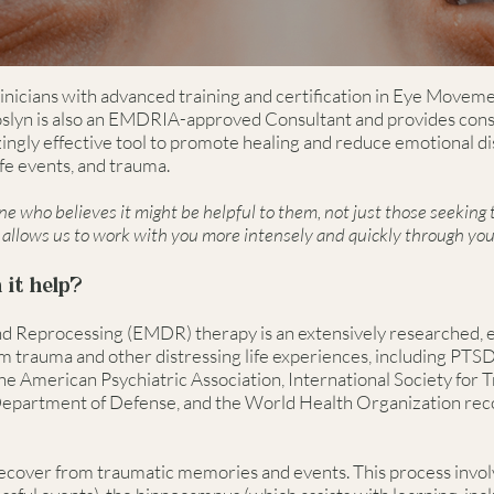
linicians with advanced training and certification in Eye Movem
lyn is also an EMDRIA-approved Consultant and provides consul
gly effective tool to promote healing and reduce emotional di
life events, and trauma.
 who believes it might be helpful to them, not just those seeking
allows us to work with you more intensely and quickly through you
it help?
 Reprocessing (EMDR) therapy is an extensively researched, 
 trauma and other distressing life experiences, including PTSD,
he American Psychiatric Association, International Society for T
Department of Defense, and the World Health Organization re
 recover from traumatic memories and events. This process inv