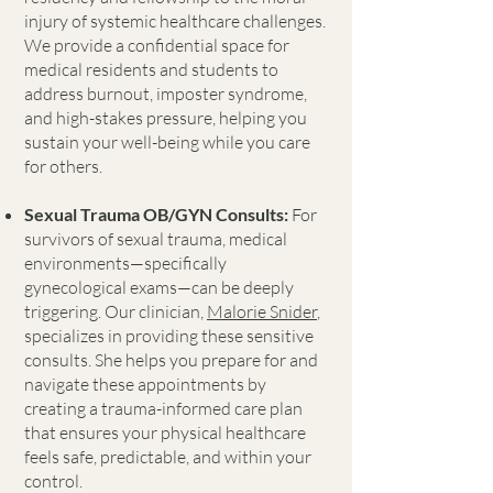
injury of systemic healthcare challenges.
We provide a confidential space for
medical residents and students to
address burnout, imposter syndrome,
and high-stakes pressure, helping you
sustain your well-being while you care
for others.
Sexual Trauma OB/GYN Consults:
For
survivors of sexual trauma, medical
environments—specifically
gynecological exams—can be deeply
triggering. Our clinician,
Malorie Snider
,
specializes in providing these sensitive
consults. She helps you prepare for and
navigate these appointments by
creating a trauma-informed care plan
that ensures your physical healthcare
feels safe, predictable, and within your
control.