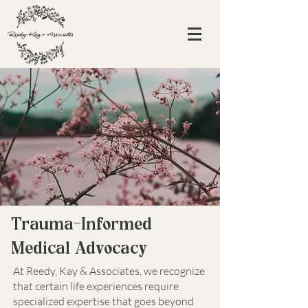
Trauma-Informed
Medical Advocacy
At Reedy, Kay & Associates, we recognize
that certain life experiences require
specialized expertise that goes beyond