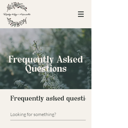
Frequently Asked
Questions
Frequently asked questions