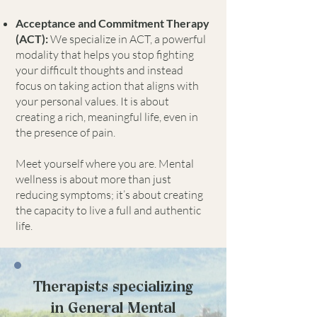
Acceptance and Commitment Therapy
(ACT):
We specialize in ACT, a powerful
modality that helps you stop fighting
your difficult thoughts and instead
focus on taking action that aligns with
your personal values. It is about
creating a rich, meaningful life, even in
the presence of pain.
Meet yourself where you are. Mental
wellness is about more than just
reducing symptoms; it’s about creating
the capacity to live a full and authentic
life.
Therapists specializing
in General Mental