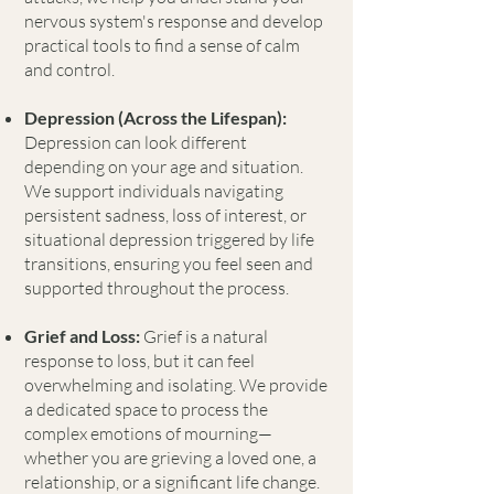
nervous system's response and develop
practical tools to find a sense of calm
and control.
Depression (Across the Lifespan):
Depression can look different
depending on your age and situation.
We support individuals navigating
persistent sadness, loss of interest, or
situational depression triggered by life
transitions, ensuring you feel seen and
supported throughout the process.
Grief and Loss:
Grief is a natural
response to loss, but it can feel
overwhelming and isolating. We provide
a dedicated space to process the
complex emotions of mourning—
whether you are grieving a loved one, a
relationship, or a significant life change.