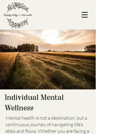
Individual Mental
Wellness
Mental health is not a destination, but a
continuous journey of navigating life’s
ebbs and flows. Whether you are facing a