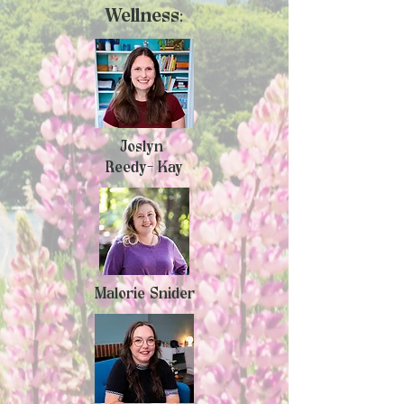
Wellness:
Joslyn
Reedy- Kay
Malorie Snider