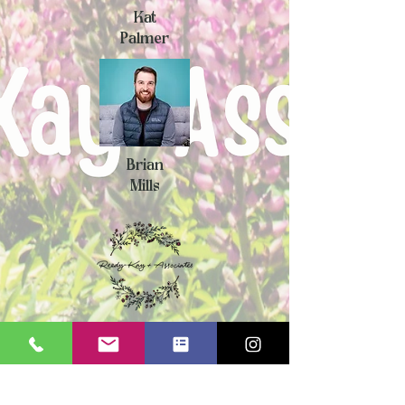
Kat
Palmer
Brian
Mills