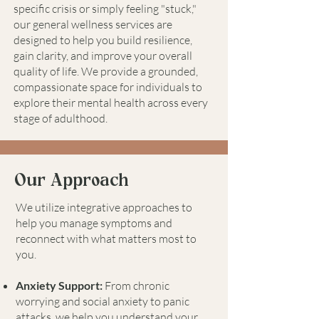
specific crisis or simply feeling "stuck,"
our general wellness services are
designed to help you build resilience,
gain clarity, and improve your overall
quality of life. We provide a grounded,
compassionate space for individuals to
explore their mental health across every
stage of adulthood.
Our Approach
We utilize integrative approaches to
help you manage symptoms and
reconnect with what matters most to
you.
Anxiety Support:
From chronic
worrying and social anxiety to panic
attacks, we help you understand your